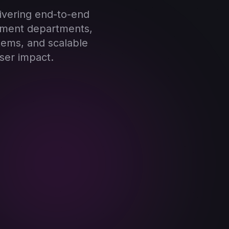
ivering end-to-end
ment departments,
tems, and scalable
ser impact.