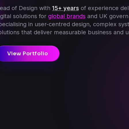
ead of Design with
15+ years
of experience del
igital solutions for
global brands
and UK govern
pecialising in user-centred design, complex sys
olutions that deliver measurable business and u
View Portfolio