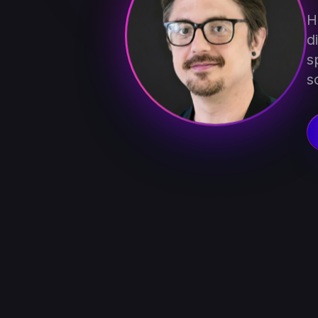
H
d
s
s