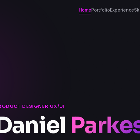
Home
Portfolio
Experience
Ski
RODUCT DESIGNER UX/UI
Daniel
Parke