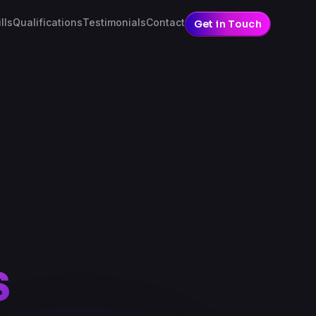
lls
Qualifications
Testimonials
Contact
Get in Touch
s